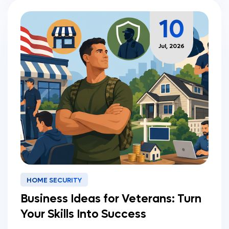
10
Jul, 2026
HOME SECURITY
Business Ideas for Veterans: Turn
Your Skills Into Success