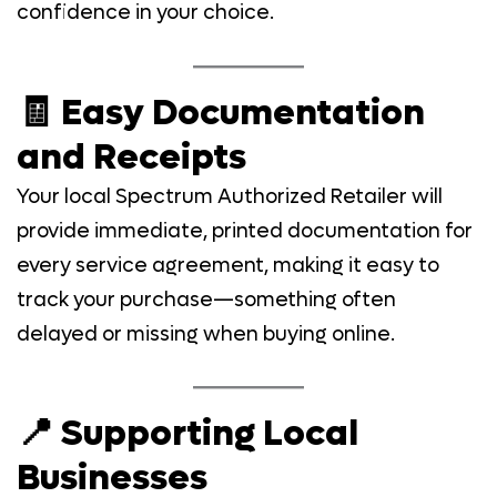
confidence in your choice.
🧾 Easy Documentation
and Receipts
Your local Spectrum Authorized Retailer will
provide immediate, printed documentation for
every service agreement, making it easy to
track your purchase—something often
delayed or missing when buying online.
📍 Supporting Local
Businesses