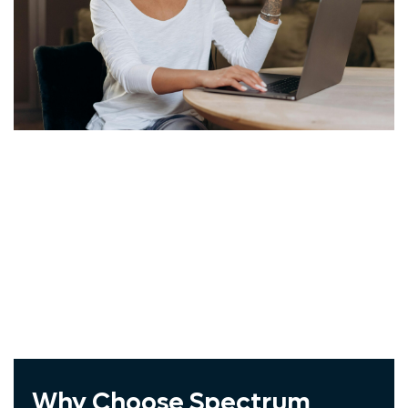
Windstream
Vivint
COX
ADT
Spectrum
Exede
Frontier
Jna Mobility
Wholesale Cellphone
Why Choose Spectrum