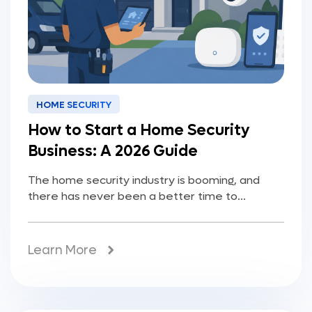
HOME SECURITY
How to Start a Home Security
Business: A 2026 Guide
The home security industry is booming, and
there has never been a better time to...
Learn More