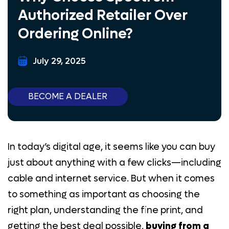
Authorized Retailer Over
Lead Generation
Ordering Online?
Samsung
July 29, 2025
Marketing Tool
AT&T Business
BECOME A DEALER
BLOG
CONTACT US
PAY HERE
In today’s digital age, it seems like you can buy
E-COMMERCE
just about anything with a few clicks—including
BECOME A DEALER
cable and internet service. But when it comes
to something as important as choosing the
(844) 377-8487
right plan, understanding the fine print, and
getting the best deal possible,
buying from a