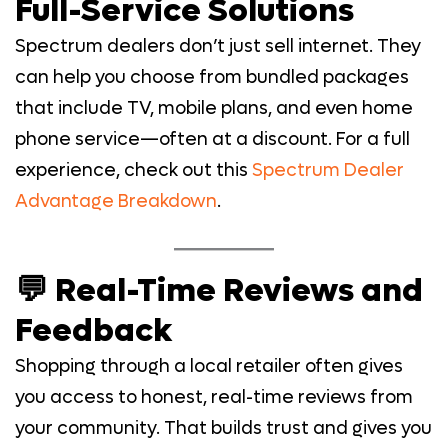
Full-Service Solutions
Spectrum dealers don’t just sell internet. They
can help you choose from bundled packages
that include TV, mobile plans, and even home
phone service—often at a discount. For a full
experience, check out this
Spectrum Dealer
Advantage Breakdown
.
💬 Real-Time Reviews and
Feedback
Shopping through a local retailer often gives
you access to honest, real-time reviews from
your community. That builds trust and gives you