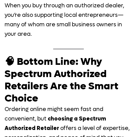
When you buy through an authorized dealer,
you’re also supporting local entrepreneurs—
many of whom are small business owners in
your area.
🧠 Bottom Line: Why
Spectrum Authorized
Retailers Are the Smart
Choice
Ordering online might seem fast and
convenient, but
choosing a Spectrum
Authorized Retailer
offers a level of expertise,