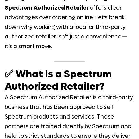
Spectrum Authorized Retailer
offers clear
advantages over ordering online. Let’s break
down why working with a local or third-party
authorized retailer isn’t just a convenience—
it’s a smart move.
✅ What Is a Spectrum
Authorized Retailer?
A Spectrum Authorized Retailer is a third-party
business that has been approved to sell
Spectrum products and services. These
partners are trained directly by Spectrum and
held to strict standards to ensure they deliver