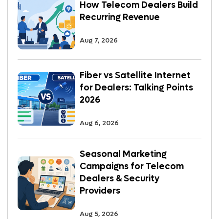
How Telecom Dealers Build
Recurring Revenue
Aug 7, 2026
Fiber vs Satellite Internet
for Dealers: Talking Points
2026
Aug 6, 2026
Seasonal Marketing
Campaigns for Telecom
Dealers & Security
Providers
Aug 5, 2026