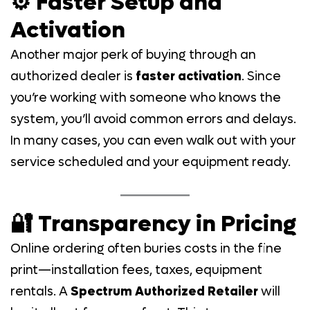
⚙️ Faster Setup and
Activation
Another major perk of buying through an
authorized dealer is
faster activation
. Since
you’re working with someone who knows the
system, you’ll avoid common errors and delays.
In many cases, you can even walk out with your
service scheduled and your equipment ready.
🔐 Transparency in Pricing
Online ordering often buries costs in the fine
print—installation fees, taxes, equipment
rentals. A
Spectrum Authorized Retailer
will