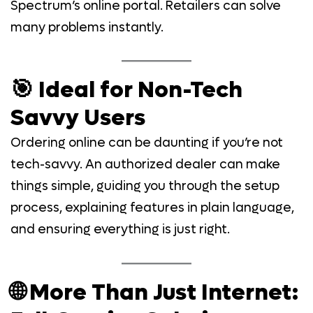
Spectrum’s online portal. Retailers can solve
many problems instantly.
🎯 Ideal for Non-Tech
Savvy Users
Ordering online can be daunting if you’re not
tech-savvy. An authorized dealer can make
things simple, guiding you through the setup
process, explaining features in plain language,
and ensuring everything is just right.
🌐 More Than Just Internet: