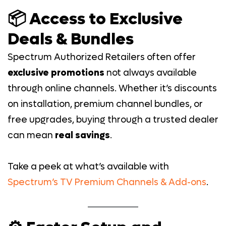
📦 Access to Exclusive
Deals & Bundles
Spectrum Authorized Retailers often offer
exclusive promotions
not always available
through online channels. Whether it’s discounts
on installation, premium channel bundles, or
free upgrades, buying through a trusted dealer
can mean
real savings
.
Take a peek at what’s available with
Spectrum’s TV Premium Channels & Add-ons
.