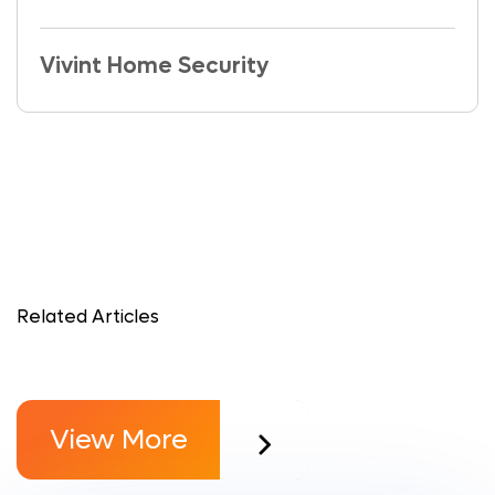
Vivint Home Security
Related Articles
View More