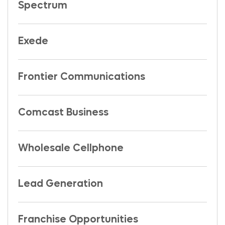
Spectrum
Exede
Frontier Communications
Comcast Business
Wholesale Cellphone
Lead Generation
Franchise Opportunities