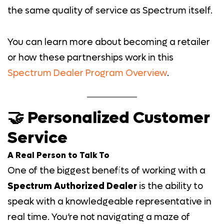
the same quality of service as Spectrum itself.
You can learn more about becoming a retailer
or how these partnerships work in this
Spectrum Dealer Program Overview
.
🤝 Personalized Customer
Service
A Real Person to Talk To
One of the biggest benefits of working with a
Spectrum Authorized Dealer
is the ability to
speak with a knowledgeable representative in
real time. You’re not navigating a maze of