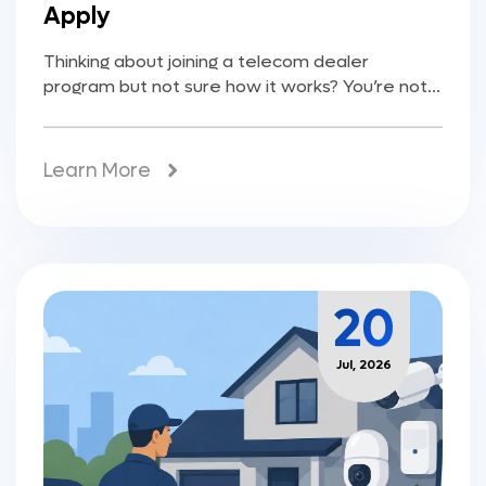
Apply
Thinking about joining a telecom dealer
program but not sure how it works? You’re not...
Learn More
20
Jul, 2026