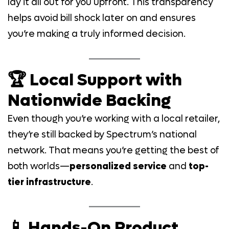
lay it all out for you upfront. This transparency
helps avoid bill shock later on and ensures
you’re making a truly informed decision.
🏆 Local Support with
Nationwide Backing
Even though you’re working with a local retailer,
they’re still backed by Spectrum’s national
network. That means you’re getting the best of
both worlds—
personalized service
and
top-
tier infrastructure
.
📱 Hands-On Product