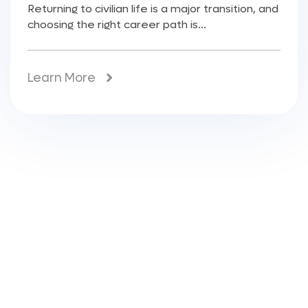
Returning to civilian life is a major transition, and
choosing the right career path is...
Learn More