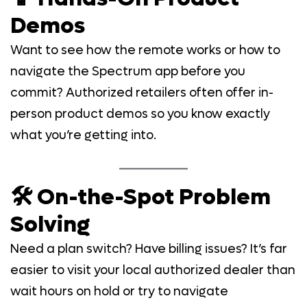
Demos
Want to see how the remote works or how to
navigate the Spectrum app before you
commit? Authorized retailers often offer in-
person product demos so you know exactly
what you’re getting into.
🛠️ On-the-Spot Problem
Solving
Need a plan switch? Have billing issues? It’s far
easier to visit your local authorized dealer than
wait hours on hold or try to navigate