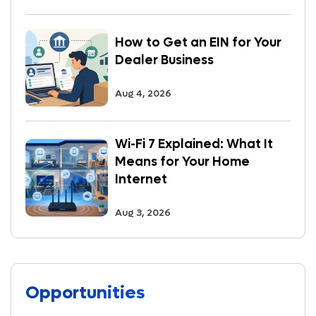
How to Get an EIN for Your
Dealer Business
Aug 4, 2026
Wi-Fi 7 Explained: What It
Means for Your Home
Internet
Aug 3, 2026
Opportunities