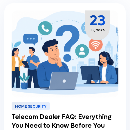
23
Jul, 2026
HOME SECURITY
Telecom Dealer FAQ: Everything
You Need to Know Before You