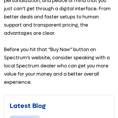
personalization, and peace of mind that you
just can’t get through a digital interface. From
better deals and faster setups to human
support and transparent pricing, the
advantages are clear.
Before you hit that “Buy Now” button on
Spectrum’s website, consider speaking with a
local Spectrum dealer who can get you more
value for your money and a better overall
experience.
Latest Blog