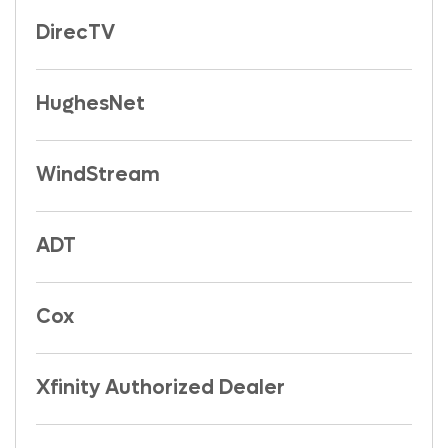
DirecTV
HughesNet
WindStream
ADT
Cox
Xfinity Authorized Dealer