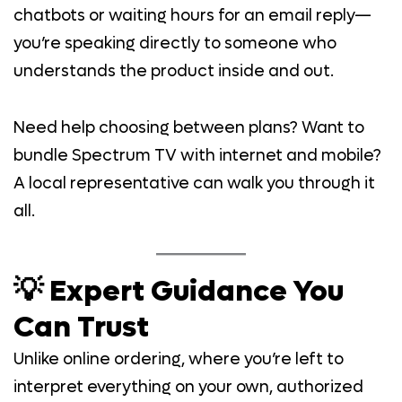
chatbots or waiting hours for an email reply—
you’re speaking directly to someone who
understands the product inside and out.
Need help choosing between plans? Want to
bundle Spectrum TV with internet and mobile?
A local representative can walk you through it
all.
💡 Expert Guidance You
Can Trust
Unlike online ordering, where you’re left to
interpret everything on your own, authorized