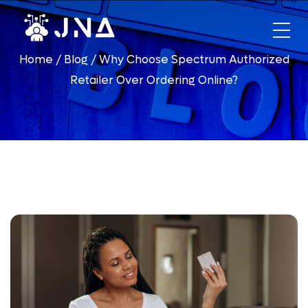
HOME
Home
/
Blog
/
Why Choose Spectrum Authorized
ABOUT US
Retailer Over Ordering Online?
PHONES
DIALER
FINANCING
OPPORTUNITIES
Xfinity
Telecommunication Business
Hughesnet
DirecTV