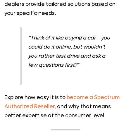
dealers provide tailored solutions based on
your specific needs.
“Think of it like buying a car—you
could
do it online, but wouldn’t
you rather test drive and ask a
few questions first?”
Explore how easy it is to
become a Spectrum
Authorized Reseller
, and why that means
better expertise at the consumer level.