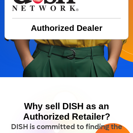
BECOME A DEALER
(877) 331-7974
Authorized Dealer
Why sell DISH as an
Authorized Retailer?
DISH is committed to finding the