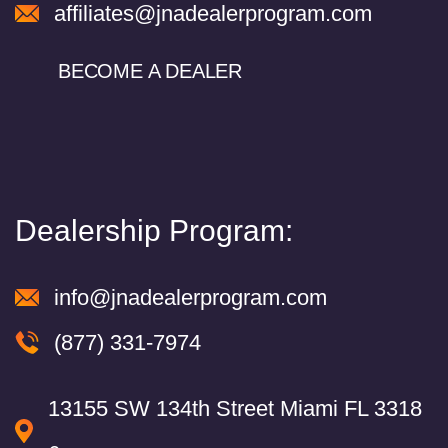
affiliates@jnadealerprogram.com
BECOME A DEALER
Dealership Program:
info@jnadealerprogram.com
(877) 331-7974
13155 SW 134th Street Miami FL 3318