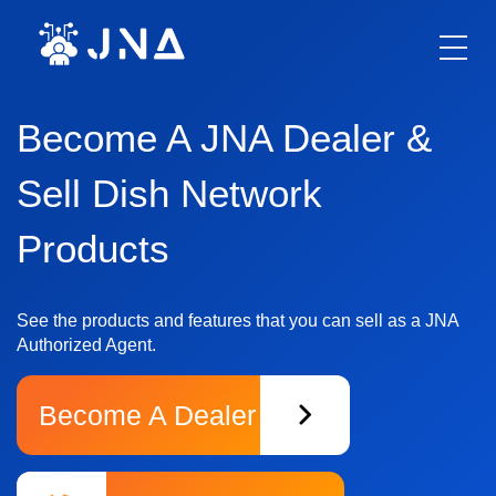
ABOUT US
PHONES
DIALER
Become A JNA Dealer &
FINANCING
OPPORTUNITIES
Sell Dish Network
Xfinity
Products
Telecommunication Business
Hughesnet
See the products and features that you can sell as a JNA
DirecTV
Authorized Agent.
Windstream
Become A Dealer
Vivint
COX