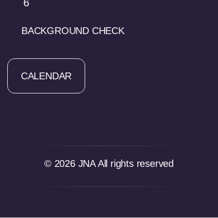
6
BACKGROUND CHECK
CALENDAR
© 2026 JNA All rights reserved