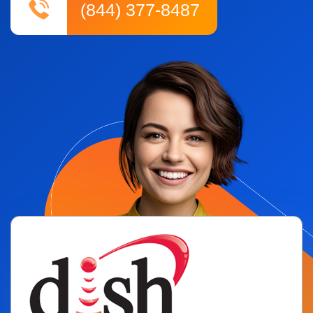
(844) 377-8487
ADT
Spectrum
Exede
Frontier
Jna Mobility
Wholesale Cellphone
Lead Generation
Samsung
Marketing Tool
BLOG
CONTACT US
PAY HERE
E-COMMERCE