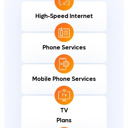
High-Speed Internet
Phone Services
Mobile Phone Services
TV
Plans