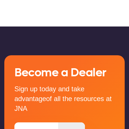
Become a Dealer
Sign up today and take
advantageof all the resources at
JNA