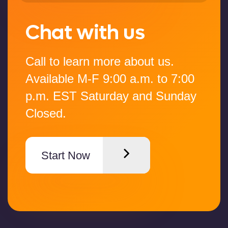
Chat with us
Call to learn more about us.
Available M-F 9:00 a.m. to 7:00
p.m. EST Saturday and Sunday
Closed.
Start Now