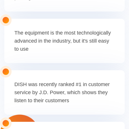
The equipment is the most technologically
advanced in the industry, but it's still easy
to use
DISH was recently ranked #1 in customer
service by J.D. Power, which shows they
listen to their customers