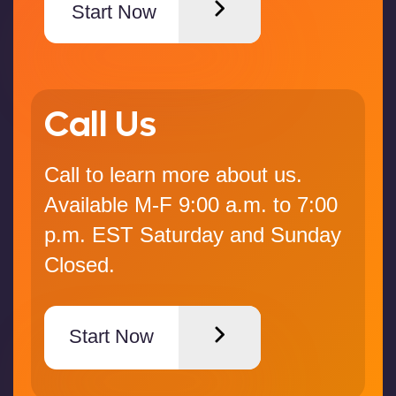
Start Now
Call Us
Call to learn more about us.
Available M-F 9:00 a.m. to 7:00
p.m. EST Saturday and Sunday
Closed.
Start Now