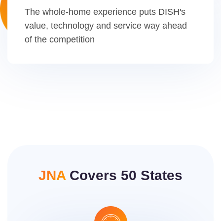
The whole-home experience puts DISH's
value, technology and service way ahead
of the competition
JNA
Covers 50 States