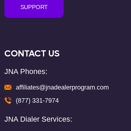
SUPPORT
CONTACT US
JNA Phones:
affiliates@jnadealerprogram.com
(877) 331-7974
JNA Dialer Services: