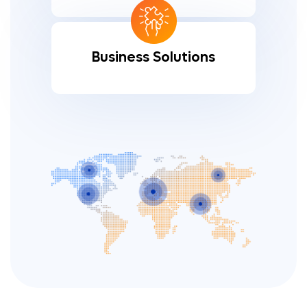
Business Solutions