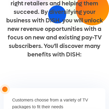
right retailers and helping them
succeed. By diversifying your
business with DISH, you will unlock
new revenue opportunities with a
focus on new and existing pay-TV
subscribers. You'll discover many
benefits with DISH:
Customers choose from a variety of TV
packages to fit their needs