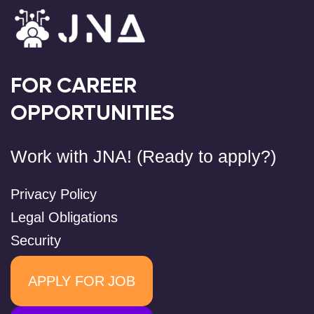
FOR CAREER
OPPORTUNITIES
Work with JNA! (Ready to apply?)
Privacy Policy
Legal Obligations
Security
APPLY FOR JOB